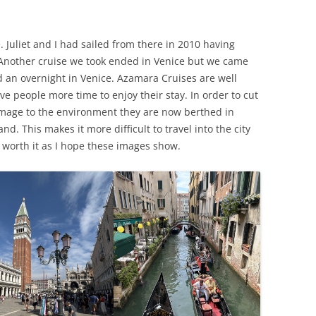
. Juliet and I had sailed from there in 2010 having
. Another cruise we took ended in Venice but we came
ed an overnight in Venice. Azamara Cruises are well
ve people more time to enjoy their stay. In order to cut
amage to the environment they are now berthed in
d. This makes it more difficult to travel into the city
s worth it as I hope these images show.