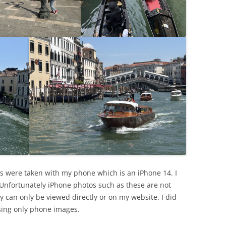
s were taken with my phone which is an iPhone 14. I
 Unfortunately iPhone photos such as these are not
y can only be viewed directly or on my website. I did
sing only phone images.