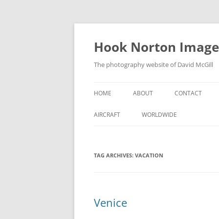
Skip
to
content
Hook Norton Image
The photography website of David McGill
HOME
ABOUT
CONTACT
AIRCRAFT
WORLDWIDE
TAG ARCHIVES:
VACATION
Venice