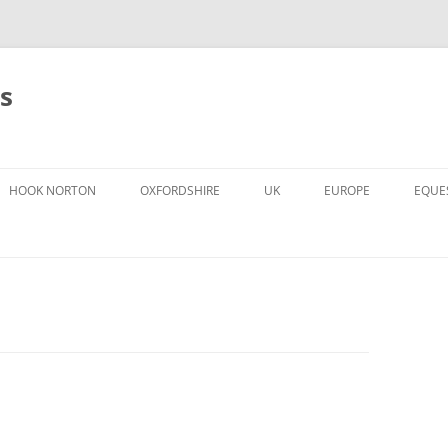
s
HOOK NORTON
OXFORDSHIRE
UK
EUROPE
EQUE