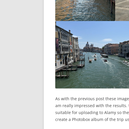
As with the previous post these image
am really impressed with the results.
suitable for uploading to Alamy so the
create a Photobox album of the trip u