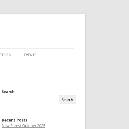
STRIAN
EVENTS
Search
Search
Recent Posts
New Forest October 2025