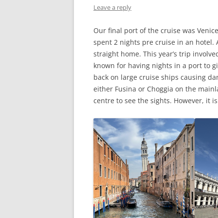
Leave a reply
Our final port of the cruise was Venice
spent 2 nights pre cruise in an hotel
straight home. This year’s trip involv
known for having nights in a port to gi
back on large cruise ships causing d
either Fusina or Choggia on the mainlan
centre to see the sights. However, it i