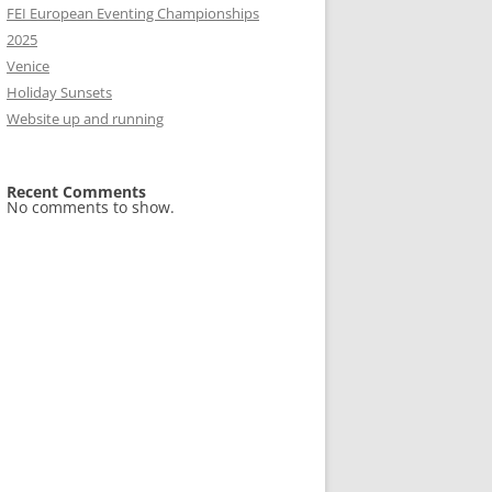
FEI European Eventing Championships
2025
Venice
Holiday Sunsets
Website up and running
Recent Comments
No comments to show.