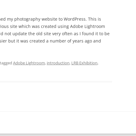
ormed my photography website to WordPress. This is
ious site which was created using Adobe Lightroom
id not update the old site very often as I found it to be
sier but it was created a number of years ago and
tagged
Adobe Lightroom
,
introduction
,
LRB Exhibition
,