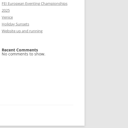
FEI European Eventing Championships
2025
Venice
Holiday Sunsets
Website up and running
Recent Comments
No comments to show.