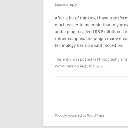
Leave a reply
After a bit of thinking I have transf
much easier to maintain than my prev
and a plugin called LRB Exhibition. I d
rather complex, the plugin made it ea
technology has no doubt moved on.
This entry was posted in
Photography
and 
WordPress
on
August 1, 2025
.
Proudly powered by WordPress