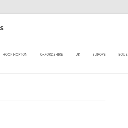
s
HOOK NORTON
OXFORDSHIRE
UK
EUROPE
EQUE