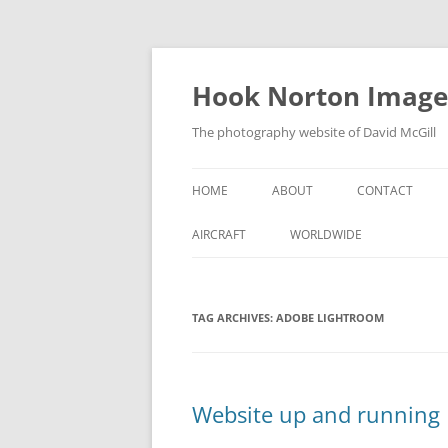
Skip
to
content
Hook Norton Image
The photography website of David McGill
HOME
ABOUT
CONTACT
AIRCRAFT
WORLDWIDE
TAG ARCHIVES:
ADOBE LIGHTROOM
Website up and running