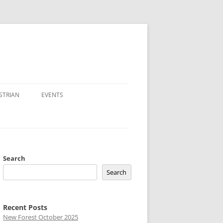
STRIAN
EVENTS
Search
Search
Recent Posts
New Forest October 2025