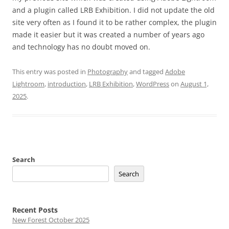
and a plugin called LRB Exhibition. I did not update the old
site very often as I found it to be rather complex, the plugin
made it easier but it was created a number of years ago
and technology has no doubt moved on.
This entry was posted in
Photography
and tagged
Adobe
Lightroom
,
introduction
,
LRB Exhibition
,
WordPress
on
August 1,
2025
.
Search
Search
Recent Posts
New Forest October 2025