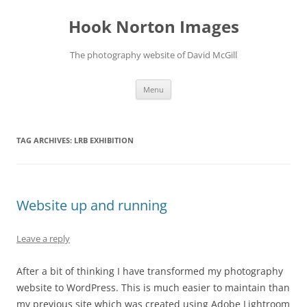
Skip
to
Hook Norton Images
content
The photography website of David McGill
Menu
TAG ARCHIVES:
LRB EXHIBITION
Website up and running
Leave a reply
After a bit of thinking I have transformed my photography
website to WordPress. This is much easier to maintain than
my previous site which was created using Adobe Lightroom